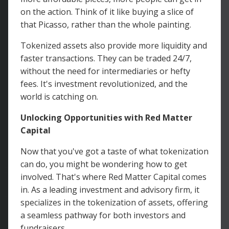
on the action. Think of it like buying a slice of
that Picasso, rather than the whole painting.
Tokenized assets also provide more liquidity and
faster transactions. They can be traded 24/7,
without the need for intermediaries or hefty
fees. It's investment revolutionized, and the
world is catching on.
Unlocking Opportunities with Red Matter
Capital
Now that you've got a taste of what tokenization
can do, you might be wondering how to get
involved. That's where Red Matter Capital comes
in. As a leading investment and advisory firm, it
specializes in the tokenization of assets, offering
a seamless pathway for both investors and
fundraisers.