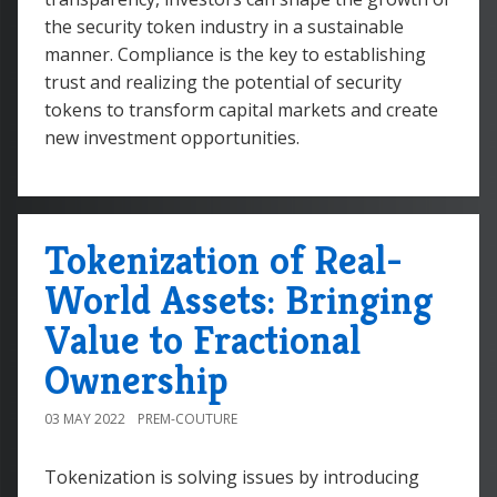
the security token industry in a sustainable
manner. Compliance is the key to establishing
trust and realizing the potential of security
tokens to transform capital markets and create
new investment opportunities.
Tokenization of Real-
World Assets: Bringing
Value to Fractional
Ownership
03 MAY 2022
PREM-COUTURE
Tokenization is solving issues by introducing