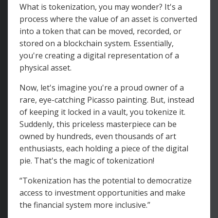
What is tokenization, you may wonder? It's a
process where the value of an asset is converted
into a token that can be moved, recorded, or
stored on a blockchain system. Essentially,
you're creating a digital representation of a
physical asset.
Now, let's imagine you're a proud owner of a
rare, eye-catching Picasso painting. But, instead
of keeping it locked in a vault, you tokenize it.
Suddenly, this priceless masterpiece can be
owned by hundreds, even thousands of art
enthusiasts, each holding a piece of the digital
pie. That's the magic of tokenization!
“Tokenization has the potential to democratize
access to investment opportunities and make
the financial system more inclusive.”