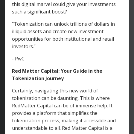
this digital marvel could give your investments
such a significant boost?
“Tokenization can unlock trillions of dollars in
illiquid assets and create new investment
opportunities for both institutional and retail
investors.”
- PwC
Red Matter Capital: Your Guide in the
Tokenization Journey
Certainly, navigating this new world of
tokenization can be daunting. This is where
RedMatter Capital can be of immense help. It
provides a platform that simplifies the
tokenization process, making it accessible and
understandable to all. Red Matter Capital is a