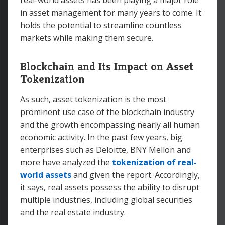
real-world assets has been playing a major role
in asset management for many years to come. It
holds the potential to streamline countless
markets while making them secure.
Blockchain and Its Impact on Asset
Tokenization
As such, asset tokenization is the most
prominent use case of the blockchain industry
and the growth encompassing nearly all human
economic activity. In the past few years, big
enterprises such as Deloitte, BNY Mellon and
more have analyzed the
tokenization of real-
world assets
and given the report. Accordingly,
it says, real assets possess the ability to disrupt
multiple industries, including global securities
and the real estate industry.