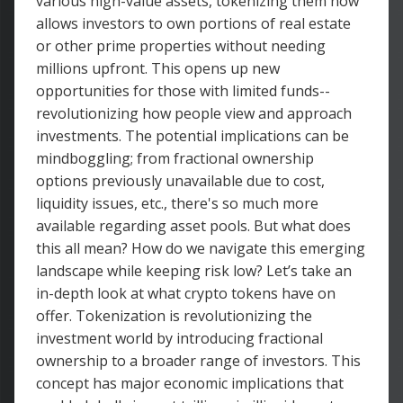
various high-value assets, tokenizing them now
allows investors to own portions of real estate
or other prime properties without needing
millions upfront. This opens up new
opportunities for those with limited funds--
revolutionizing how people view and approach
investments. The potential implications can be
mindboggling; from fractional ownership
options previously unavailable due to cost,
liquidity issues, etc., there's so much more
available regarding asset pools. But what does
this all mean? How do we navigate this emerging
landscape while keeping risk low? Let’s take an
in-depth look at what crypto tokens have on
offer. Tokenization is revolutionizing the
investment world by introducing fractional
ownership to a broader range of investors. This
concept has major economic implications that