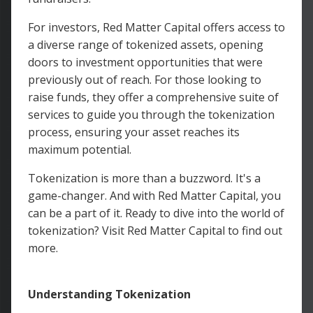
For investors, Red Matter Capital offers access to
a diverse range of tokenized assets, opening
doors to investment opportunities that were
previously out of reach. For those looking to
raise funds, they offer a comprehensive suite of
services to guide you through the tokenization
process, ensuring your asset reaches its
maximum potential.
Tokenization is more than a buzzword. It's a
game-changer. And with Red Matter Capital, you
can be a part of it. Ready to dive into the world of
tokenization? Visit Red Matter Capital to find out
more.
Understanding Tokenization