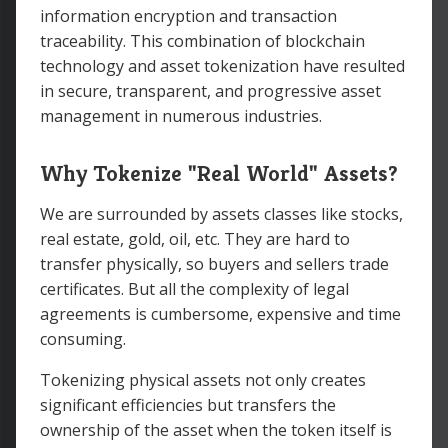
information encryption and transaction
traceability. This combination of blockchain
technology and asset tokenization have resulted
in secure, transparent, and progressive asset
management in numerous industries.
Why Tokenize "Real World" Assets?
We are surrounded by assets classes like stocks,
real estate, gold, oil, etc. They are hard to
transfer physically, so buyers and sellers trade
certificates. But all the complexity of legal
agreements is cumbersome, expensive and time
consuming.
Tokenizing physical assets not only creates
significant efficiencies but transfers the
ownership of the asset when the token itself is