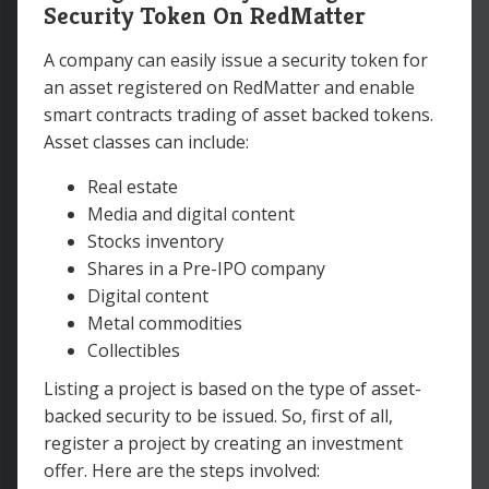
Security Token On RedMatter
A company can easily issue a security token for
an asset registered on RedMatter and enable
smart contracts trading of asset backed tokens.
Asset classes can include:
Real estate
Media and digital content
Stocks inventory
Shares in a Pre-IPO company
Digital content
Metal commodities
Collectibles
Listing a project is based on the type of asset-
backed security to be issued. So, first of all,
register a project by creating an investment
offer. Here are the steps involved: