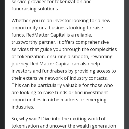
service provider for tokenization and
fundraising solutions.
Whether you're an investor looking for a new
opportunity or a business looking to raise
funds, RedMatter Capital is a reliable,
trustworthy partner. It offers comprehensive
services that guide you through the complexities
of tokenization, ensuring a smooth, rewarding
journey. Red Matter Capital can also help
investors and fundraisers by providing access to
their extensive network of industry contacts.
This can be particularly valuable for those who
are looking to raise funds or find investment
opportunities in niche markets or emerging
industries.
So, why wait? Dive into the exciting world of
tokenization and uncover the wealth generation