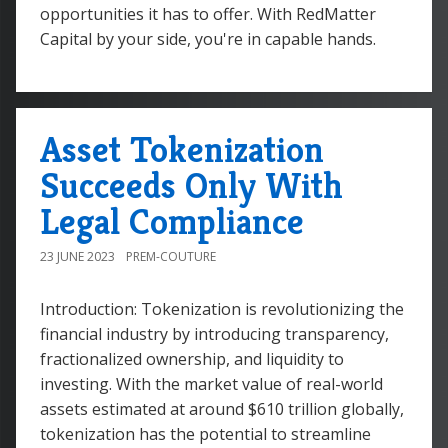
opportunities it has to offer. With RedMatter
Capital by your side, you're in capable hands.
Asset Tokenization
Succeeds Only With
Legal Compliance
23 JUNE 2023
PREM-COUTURE
Introduction: Tokenization is revolutionizing the
financial industry by introducing transparency,
fractionalized ownership, and liquidity to
investing. With the market value of real-world
assets estimated at around $610 trillion globally,
tokenization has the potential to streamline