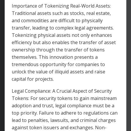
Importance of Tokenizing Real-World Assets:
Traditional assets such as stocks, real estate,
and commodities are difficult to physically
transfer, leading to complex legal agreements.
Tokenizing physical assets not only enhances
efficiency but also enables the transfer of asset
ownership through the transfer of tokens
themselves. This innovation presents a
tremendous opportunity for companies to
unlock the value of illiquid assets and raise
capital for projects.
Legal Compliance: A Crucial Aspect of Security
Tokens: For security tokens to gain mainstream
adoption and trust, legal compliance must be a
top priority. Failure to adhere to regulations can
lead to penalties, lawsuits, and criminal charges
against token issuers and exchanges. Non-