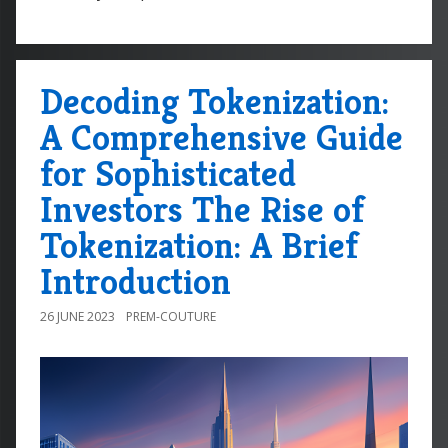
Decoding Tokenization:
A Comprehensive Guide
for Sophisticated
Investors The Rise of
Tokenization: A Brief
Introduction
26 JUNE 2023
PREM-COUTURE