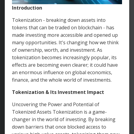
Introduction
Tokenization - breaking down assets into
tokens that can be traded on blockchain - has
made investing more accessible and opened up
many opportunities. It's changing how we think
of ownership, worth, and investment. As
tokenization becomes increasingly popular, its
effects are becoming even clearer; it could have
an enormous influence on global economics,
finance, and the whole world of investments.
Tokenization & Its Investment Impact
Uncovering the Power and Potential of
Tokenized Assets Tokenization is a game-
changer in the world of investing. By breaking
down barriers that once blocked access to