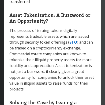
transferred.
Asset Tokenization: A Buzzword or
An Opportunity?
The process of issuing tokens digitally
represents tradeable assets which are issued
through security token offerings (
STO
) and can
be traded on a cryptocurrency exchange.
Commercial estate companies are known to
tokenize their illiquid property assets for more
liquidity and appreciation. Asset tokenization is
not just a buzzword; it clearly gives a great
opportunity for companies to unlock their asset
value in illiquid assets to raise funds for their
projects.
Solving the Case by Issuing a