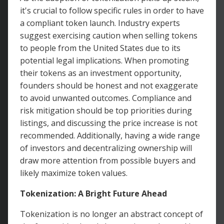
it's crucial to follow specific rules in order to have
a compliant token launch. Industry experts
suggest exercising caution when selling tokens
to people from the United States due to its
potential legal implications. When promoting
their tokens as an investment opportunity,
founders should be honest and not exaggerate
to avoid unwanted outcomes. Compliance and
risk mitigation should be top priorities during
listings, and discussing the price increase is not
recommended. Additionally, having a wide range
of investors and decentralizing ownership will
draw more attention from possible buyers and
likely maximize token values.
Tokenization: A Bright Future Ahead
Tokenization is no longer an abstract concept of