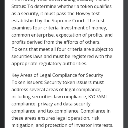
Status: To determine whether a token qualifies
as a security, it must pass the Howey test
established by the Supreme Court. The test
examines four criteria: investment of money,
common enterprise, expectation of profits, and
profits derived from the efforts of others.
Tokens that meet all four criteria are subject to
securities laws and must be registered with the
appropriate regulatory authorities.
Key Areas of Legal Compliance for Security
Token Issuers: Security token issuers must
address several areas of legal compliance,
including securities law compliance, KYC/AML
compliance, privacy and data security
compliance, and tax compliance. Compliance in
these areas ensures legal operation, risk
mitigation, and protection of investor interests.