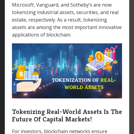
Microsoft, Vanguard, and Sotheby’s are now
tokenizing industrial assets, securities, and real
estate, respectively. As a result, tokenizing
assets are among the most important innovative
applications of blockchain.
Tokenizing Real-World Assets Is The
Future Of Capital Markets!
For investors, blockchain networks ensure