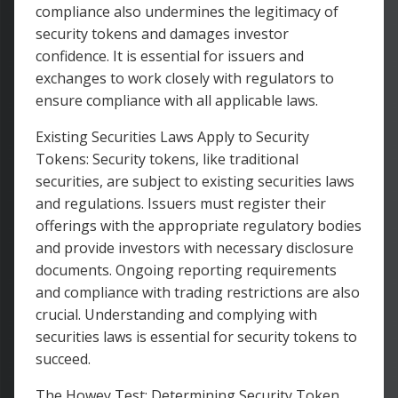
compliance also undermines the legitimacy of
security tokens and damages investor
confidence. It is essential for issuers and
exchanges to work closely with regulators to
ensure compliance with all applicable laws.
Existing Securities Laws Apply to Security
Tokens: Security tokens, like traditional
securities, are subject to existing securities laws
and regulations. Issuers must register their
offerings with the appropriate regulatory bodies
and provide investors with necessary disclosure
documents. Ongoing reporting requirements
and compliance with trading restrictions are also
crucial. Understanding and complying with
securities laws is essential for security tokens to
succeed.
The Howey Test: Determining Security Token