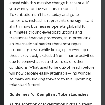
ahead with this massive change is essential if
you want your investments to succeed.
Tokenization isn't here today and gone
tomorrow; instead, it represents one significant
shift in how businesses operate globally! It
eliminates ground-level obstructions and
traditional financial processes, thus producing
an international market that encourages
economic growth while being open even up to
those previously excluded from finance activities
due to somewhat restrictive rules or other
conditions. What used to be out-of-reach before
will now become easily attainable— no wonder
so many are looking forward to this upcoming
tokenized future!
Guidelines for Compliant Token Launches
As the adoption of tokenization picks up steam,