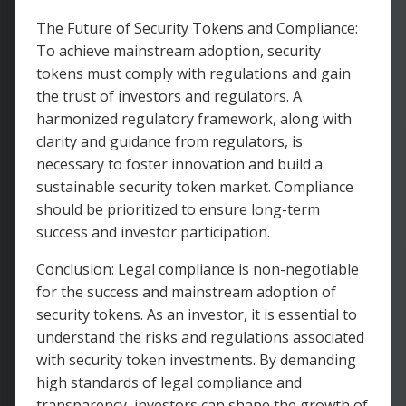
The Future of Security Tokens and Compliance:
To achieve mainstream adoption, security
tokens must comply with regulations and gain
the trust of investors and regulators. A
harmonized regulatory framework, along with
clarity and guidance from regulators, is
necessary to foster innovation and build a
sustainable security token market. Compliance
should be prioritized to ensure long-term
success and investor participation.
Conclusion: Legal compliance is non-negotiable
for the success and mainstream adoption of
security tokens. As an investor, it is essential to
understand the risks and regulations associated
with security token investments. By demanding
high standards of legal compliance and
transparency, investors can shape the growth of