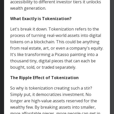
accessibility to different investor tiers it unlocks
wealth generation.
What Exactly is Tokenization?
Let's break it down. Tokenization refers to the
process of turning real-world assets into digital
tokens on a blockchain. This could be anything
from real estate, art, or even a company's equity.
It's like transforming a Picasso painting into a
thousand tiny, digital pieces that can each be
bought, sold, or traded separately.
The Ripple Effect of Tokenization
So why is tokenization creating such a stir?
Simply put, it democratizes investment. No
longer are high-value assets reserved for the
wealthy few. By breaking assets into smaller,
more affordable pieces, more people can get in