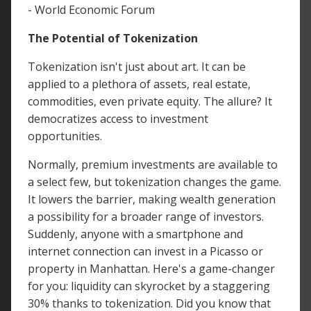
- World Economic Forum
The Potential of Tokenization
Tokenization isn't just about art. It can be
applied to a plethora of assets, real estate,
commodities, even private equity. The allure? It
democratizes access to investment
opportunities.
Normally, premium investments are available to
a select few, but tokenization changes the game.
It lowers the barrier, making wealth generation
a possibility for a broader range of investors.
Suddenly, anyone with a smartphone and
internet connection can invest in a Picasso or
property in Manhattan. Here's a game-changer
for you: liquidity can skyrocket by a staggering
30% thanks to tokenization. Did you know that