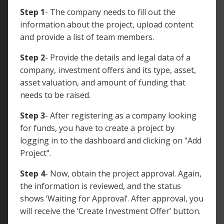
Step 1
- The company needs to fill out the
information about the project, upload content
and provide a list of team members.
Step 2
- Provide the details and legal data of a
company, investment offers and its type, asset,
asset valuation, and amount of funding that
needs to be raised.
Step 3
- After registering as a company looking
for funds, you have to create a project by
logging in to the dashboard and clicking on "Add
Project".
Step 4
- Now, obtain the project approval. Again,
the information is reviewed, and the status
shows ‘Waiting for Approval’. After approval, you
will receive the ‘Create Investment Offer’ button.