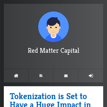
Red Matter Capital
Tokenization is Set to
Have a Huge Impact in