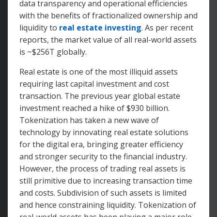
data transparency and operational efficiencies
with the benefits of fractionalized ownership and
liquidity to
real estate investing
. As per recent
reports, the market value of all real-world assets
is ~$256T globally.
Real estate is one of the most illiquid assets
requiring last capital investment and cost
transaction. The previous year global estate
investment reached a hike of $930 billion.
Tokenization has taken a new wave of
technology by innovating real estate solutions
for the digital era, bringing greater efficiency
and stronger security to the financial industry.
However, the process of trading real assets is
still primitive due to increasing transaction time
and costs. Subdivision of such assets is limited
and hence constraining liquidity. Tokenization of