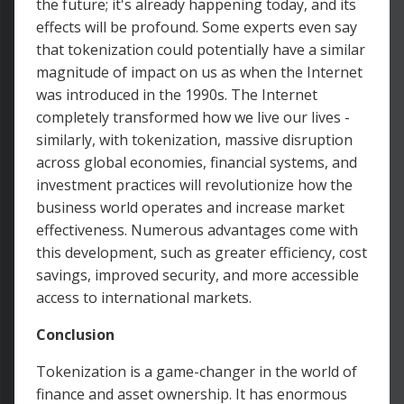
the future; it's already happening today, and its
effects will be profound. Some experts even say
that tokenization could potentially have a similar
magnitude of impact on us as when the Internet
was introduced in the 1990s. The Internet
completely transformed how we live our lives -
similarly, with tokenization, massive disruption
across global economies, financial systems, and
investment practices will revolutionize how the
business world operates and increase market
effectiveness. Numerous advantages come with
this development, such as greater efficiency, cost
savings, improved security, and more accessible
access to international markets.
Conclusion
Tokenization is a game-changer in the world of
finance and asset ownership. It has enormous