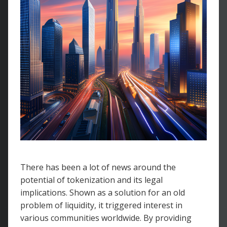
There has been a lot of news around the
potential of tokenization and its legal
implications. Shown as a solution for an old
problem of liquidity, it triggered interest in
various communities worldwide. By providing