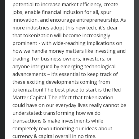
potential to increase market efficiency, create
jobs, enable financial inclusion for all, spur
innovation, and encourage entrepreneurship. As
more industries adopt this new tech, it's clear
that tokenization will become increasingly
prominent - with wide-reaching implications on
how we handle money matters like investing and
trading. For business owners, investors, or
anyone intrigued by emerging technological
advancements – it’s essential to keep track of
these exciting developments coming from
tokenization! The best place to start is the Red
Matter Capital. The effect that tokenization
could have on our everyday lives really cannot be
understated; transforming how we do
transactions & make investments while
completely revolutionizing our ideas about
currency & capital overall in no time.