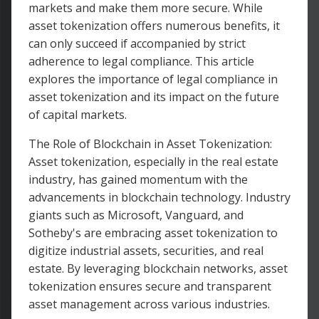
markets and make them more secure. While
asset tokenization offers numerous benefits, it
can only succeed if accompanied by strict
adherence to legal compliance. This article
explores the importance of legal compliance in
asset tokenization and its impact on the future
of capital markets.
The Role of Blockchain in Asset Tokenization:
Asset tokenization, especially in the real estate
industry, has gained momentum with the
advancements in blockchain technology. Industry
giants such as Microsoft, Vanguard, and
Sotheby's are embracing asset tokenization to
digitize industrial assets, securities, and real
estate. By leveraging blockchain networks, asset
tokenization ensures secure and transparent
asset management across various industries.