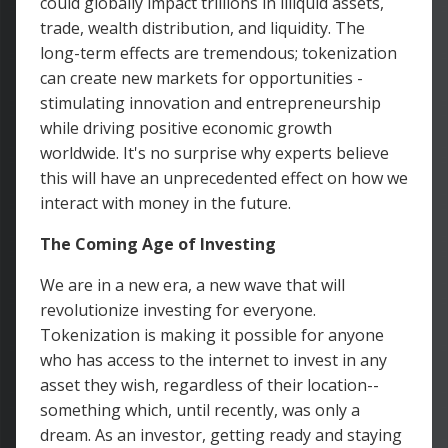
could globally impact trillions in illiquid assets,
trade, wealth distribution, and liquidity. The
long-term effects are tremendous; tokenization
can create new markets for opportunities -
stimulating innovation and entrepreneurship
while driving positive economic growth
worldwide. It's no surprise why experts believe
this will have an unprecedented effect on how we
interact with money in the future.
The Coming Age of Investing
We are in a new era, a new wave that will
revolutionize investing for everyone.
Tokenization is making it possible for anyone
who has access to the internet to invest in any
asset they wish, regardless of their location--
something which, until recently, was only a
dream. As an investor, getting ready and staying