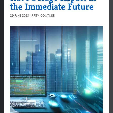
the Immediate Future
29 JUNE 2023
PREM-COUTURE