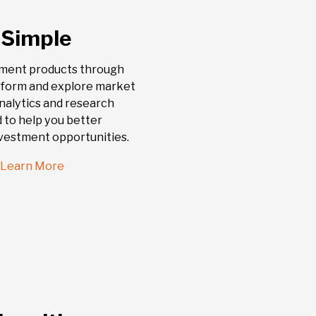
 Simple
tment products through
atform and explore market
nalytics and research
 to help you better
vestment opportunities.
Learn More