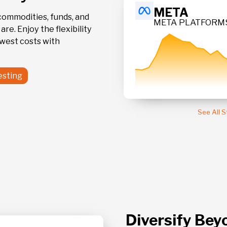
499.9
META
commodities, funds, and
META PLATFORMS
9
re. Enjoy the flexibility
CLASS A
owest costs with
+ 0.03 %
esting
See All 
Diversify Bey