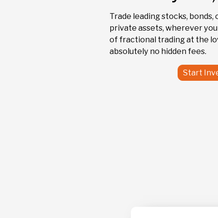
MSFT
Trade leading stocks, bonds, 
Microsoft
private assets, wherever you a
of fractional trading at the l
absolutely no hidden fees.
Start Inv