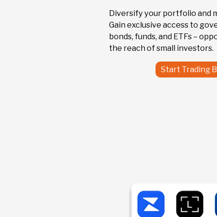
US912810ET
Diversify your portfolio and 
United States of
Gain exclusive access to go
America 7,625% 95
bonds, funds, and ETFs – oppo
the reach of small investors.
Start Trading 