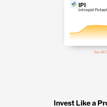
23.91
IPI
 Fund
Intrepid Potash
+ 0.80 %
See All
Invest Like a Pr