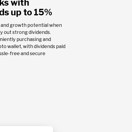
ks with
17.96
lds up to 15%
AMBP
RASILEIRO-
ARDAGH M
- 3.02 %
PACKAGIN
 and growth potential when
Dividend
ay out strong dividends.
Prev.:
niently purchasing and
23.35%
pto wallet, with dividends paid
ssle-free and secure