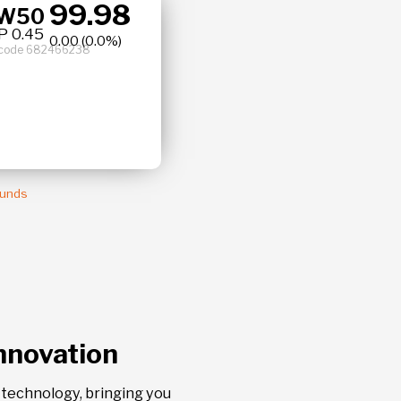
99.9
77
BW50
0.0 %
 0.45
or code 682466238
Funds
Innovation
l technology, bringing you