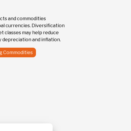
81.68
 Trust
+ 2.27 %
cts and commodities
l currencies. Diversification
et classes may help reduce
 depreciation and inflation.
ng Commodities