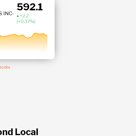
592.1
BRK.B
 INC-
Berkshire Hath
+ 0.37 %
Stocks
ond Local