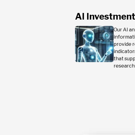
AI Investment
Our AI a
informat
provide r
indicato
that sup
research