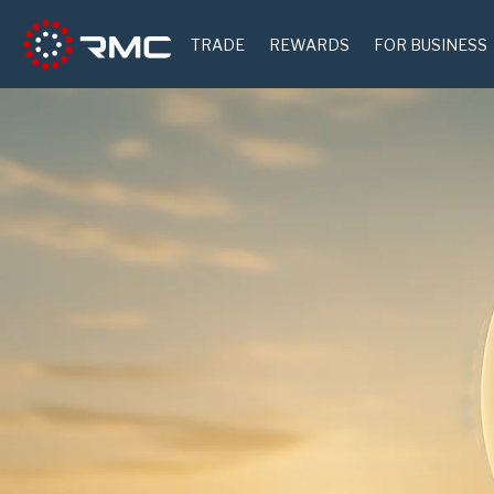
TRADE
REWARDS
FOR BUSINESS