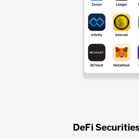
DeFi Securitie