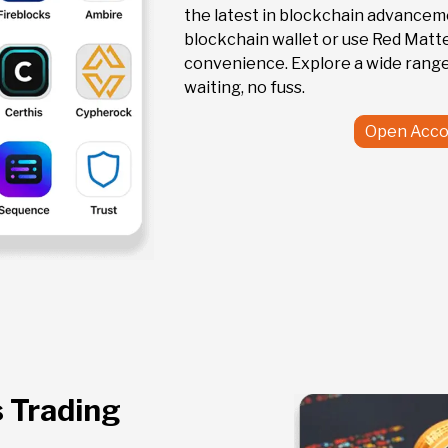
the latest in blockchain advanceme
blockchain wallet or use Red Matte
convenience. Explore a wide range
waiting, no fuss.
Open Acco
s Trading