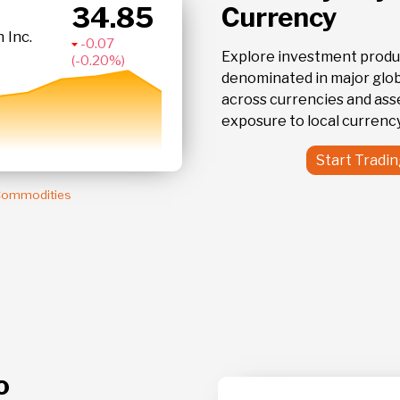
34.85
Currency
IAU
 Inc.
iShares Gold
- 0.20 %
Explore investment produ
denominated in major globa
across currencies and ass
exposure to local currency
Start Tradi
 Commodities
o