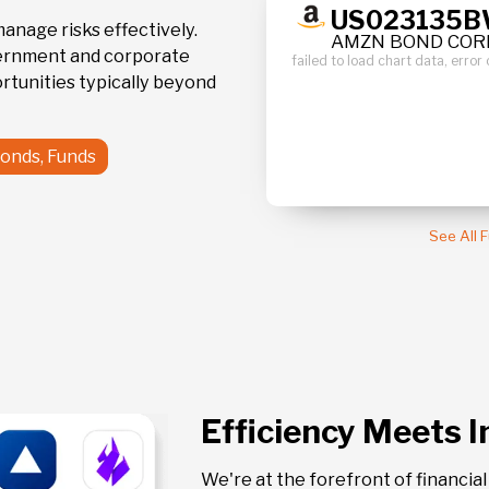
100.43
359
17
US023135
0.0 %
manage risks effectively.
AMZN BOND CORP
vernment and corporate
failed to load chart data, err
/25
May12'24
rtunities typically beyond
Bonds, Funds
See All 
Efficiency Meets 
We're at the forefront of financia