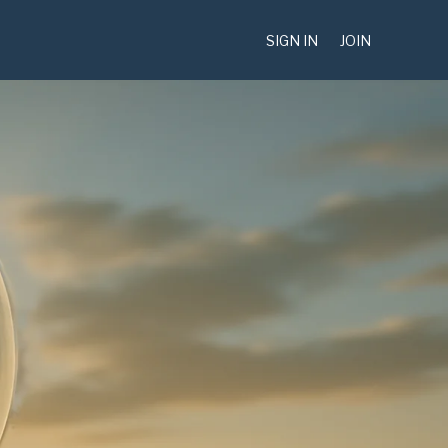
SIGN IN
JOIN