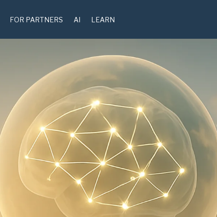
FOR PARTNERS
AI
LEARN