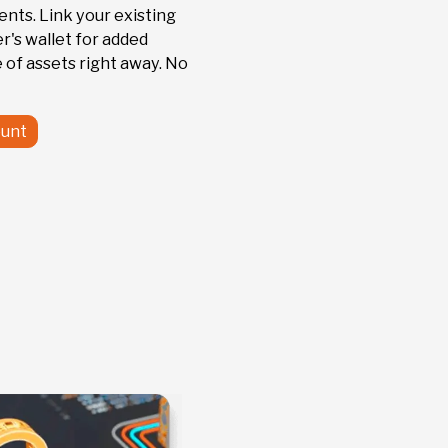
nts. Link your existing
r's wallet for added
 of assets right away. No
unt