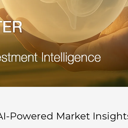
AI-Powered Market Insight