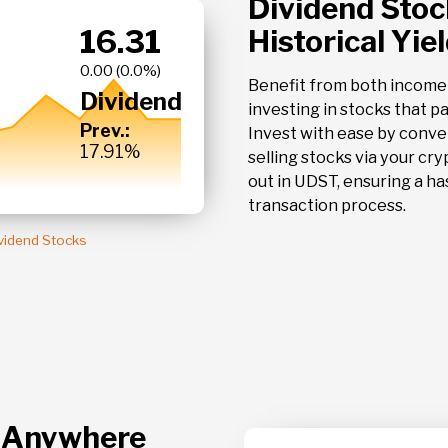
Dividend Stoc
16.31
Historical Yie
PBR
PETROLEO B
0.0 %
SPON ADR
Benefit from both income
Dividend
investing in stocks that p
Prev.:
Invest with ease by conve
17.91%
selling stocks via your cry
out in UDST, ensuring a ha
transaction process.
ividend Stocks
, Anywhere