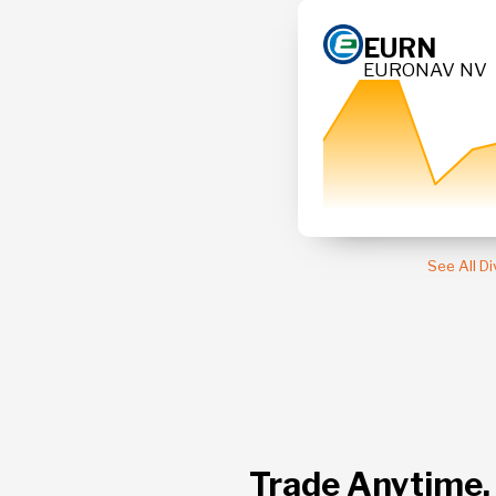
313.3
EURN
EURONAV NV
3
+ 0.29 %
See All D
Trade Anytime