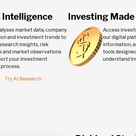
 Intelligence
Investing Made
nalyses market data, company
Access inves
ion and investment trends to
our digital pl
esearch insights, risk
information, a
rs and market observations
tools designed
port your investment
understand in
 process.
Try AI Research